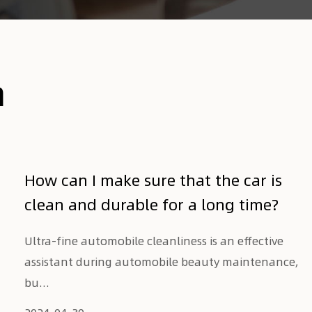
n
How can I make sure that the car is
clean and durable for a long time?
Ultra-fine automobile cleanliness is an effective
assistant during automobile beauty maintenance,
bu...