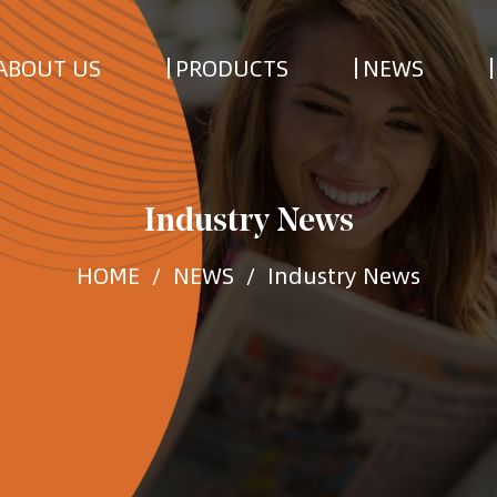
ABOUT US
PRODUCTS
NEWS
Industry News
HOME
/
NEWS
/
Industry News