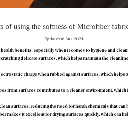
s of using the softness of Microfiber fabr
Update:08 Aug,2024
 health benefits, especially when it comes to hygiene and clean
 scratching delicate surfaces, which helps maintain the cleanli
electrostatic charge when rubbed against surfaces, which helps at
bes from surfaces contributes to a cleaner environment, which is
 clean surfaces, reducing the need for harsh chemicals that can
ber makes it excellent for drying surfaces quickly, which can h