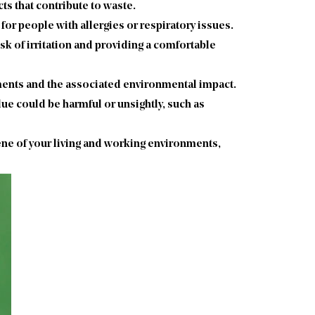
s that contribute to waste.
 for people with allergies or respiratory issues.
isk of irritation and providing a comfortable
ements and the associated environmental impact.
due could be harmful or unsightly, such as
iene of your living and working environments,