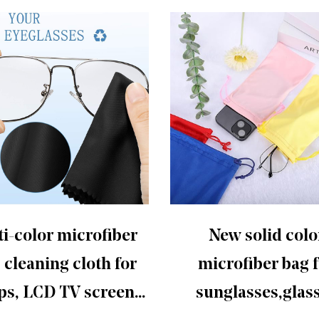
i-color microfiber
New solid colo
 cleaning cloth for
microfiber bag 
ps, LCD TV screens,
sunglasses,glas