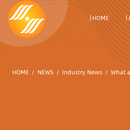
HOME
HOME
/
NEWS
/
Industry News
/
What a