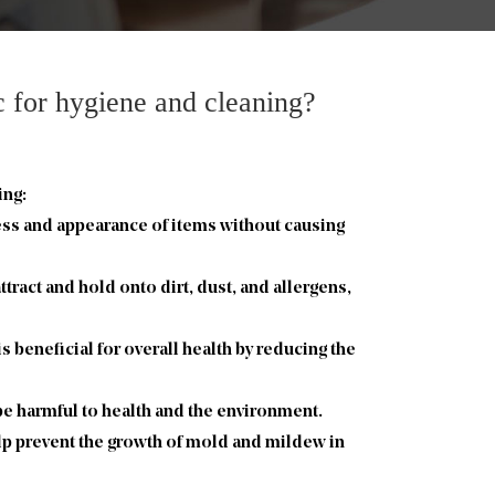
ic for hygiene and cleaning?
ing:
ness and appearance of items without causing
tract and hold onto dirt, dust, and allergens,
 beneficial for overall health by reducing the
 be harmful to health and the environment.
elp prevent the growth of mold and mildew in