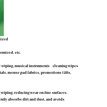
mized
omized, etc.
c wiping, musical instruments - cleaning wipes
ials, mouse pad fabrics, promotions Gifts,
g wiping, reducing wear on fine surfaces.
ntly absorbs dirt and dust, and avoids