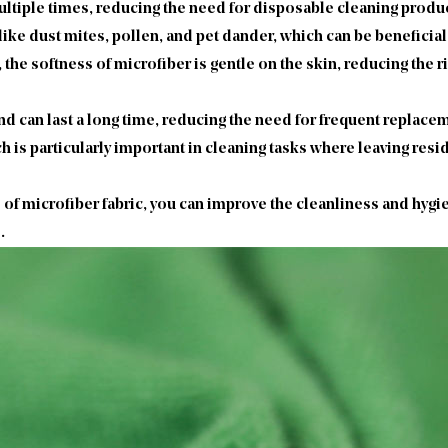
tiple times, reducing the need for disposable cleaning product
 like dust mites, pollen, and pet dander, which can be beneficial
 the softness of microfiber is gentle on the skin, reducing the r
nd can last a long time, reducing the need for frequent replac
h is particularly important in cleaning tasks where leaving resi
 of microfiber fabric, you can improve the cleanliness and hyg
.