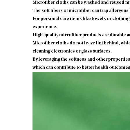
Microfiber cloths can be washed and reused mul
The soft fibers of microfiber can trap allergens
For personal care items like towels or clothing,
experience.
High-quality microfiber products are durable a
Microfiber cloths do not leave lint behind, whic
cleaning electronics or glass surfaces.
By leveraging the softness and other properties
which can contribute to better health outcomes