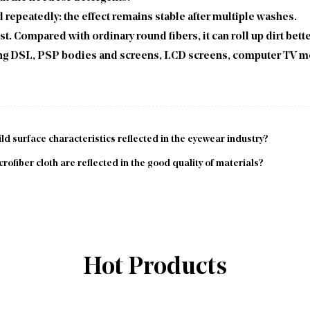
 repeatedly: the effect remains stable after multiple washes.
ust. Compared with ordinary round fibers, it can roll up dirt bett
aning DSL, PSP bodies and screens, LCD screens, computer TV m
ld surface characteristics reflected in the eyewear industry?
fiber cloth are reflected in the good quality of materials?
Hot Products