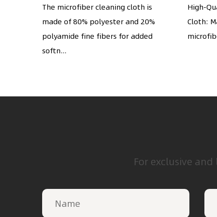
screens, cameras,
glas
e-woven
The microfiber cleaning cloth is
High-Qua
has a
made of 80% polyester and 20%
silverware, any other
Cloth: M
cell 
polyamide fine fibers for added
microfibe
delicate surface
softn...
For exclusive and 