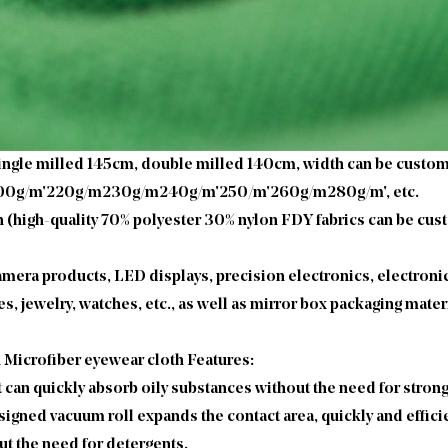
 single milled 145cm, double milled 140cm, width can be custo
200g/m'220g/m230g/m240g/m'250/m'260g/m280g/m', etc.
(high-quality 70% polyester 30% nylon FDY fabrics can be cust
camera products, LED displays, precision electronics, electroni
, jewelry, watches, etc., as well as mirror box packaging mater
h Microfiber eyewear cloth Features:
 it can quickly absorb oily substances without the need for stron
gned vacuum roll expands the contact area, quickly and efficie
t the need for detergents.