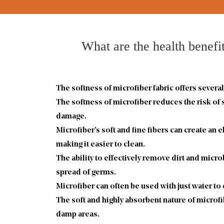
What are the health benefit
The softness of
microfiber fabric
offers several
The softness of microfiber reduces the risk of
damage.
Microfiber's soft and fine fibers can create an 
making it easier to clean.
The ability to effectively remove dirt and micro
spread of germs.
Microfiber can often be used with just water to
The soft and highly absorbent nature of microfi
damp areas.