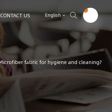
CONTACT US
English
Microfiber fabric for hygiene and cleaning?