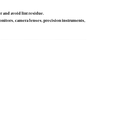
er and avoid lint residue.
onitors, camera lenses, precision instruments,