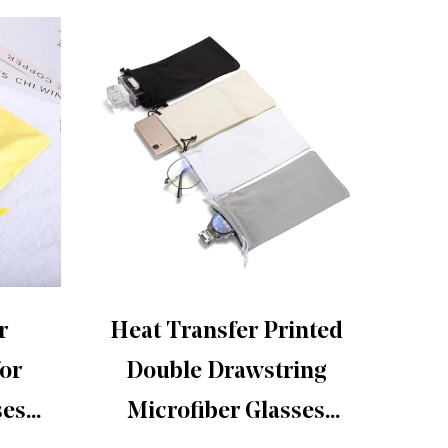
r
Heat Transfer Printed
Th
for
Double Drawstring
s
ses
Microfiber Glasses
glass