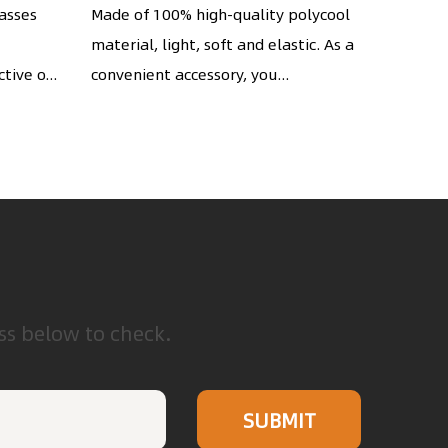
string
Pouches Cell Phone
wi
lasses
Made of 100% high-quality polycool
The hig
material, light, soft and elastic. As a
Storage Bag
piece m
s
tive o...
convenient accessory, you...
extreme
touch...
ess below to check.