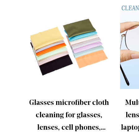
fiber
Glasses microfiber cloth
Mult
screen
cleaning for glasses,
lens
lenses, cell phones,
lapto