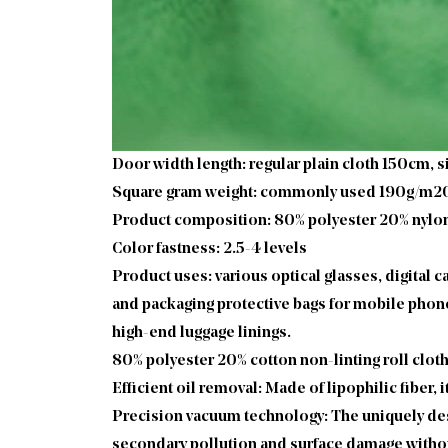
Door width length: regular plain cloth 150cm,
Square gram weight: commonly used 190g/m
Product composition: 80% polyester 20% nylon 
Color fastness: 2.5-4 levels
Product uses: various optical glasses, digital 
and packaging protective bags for mobile phones
high-end luggage linings.
80% polyester 20% cotton non-linting roll clot
Efficient oil removal: Made of lipophilic fiber,
Precision vacuum technology: The uniquely desi
secondary pollution and surface damage withou