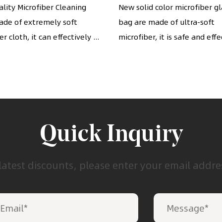
ses, camera lenses,
Pouches with draw
lity Microfiber Cleaning
New solid color microfiber g
ade of extremely soft
phones, etc. (7" x 6")
bag are made of ultra-soft
cinch
r cloth, it can effectively ...
microfiber, it is safe and effec
Quick Inquiry
latest discounts, please enter your email addr