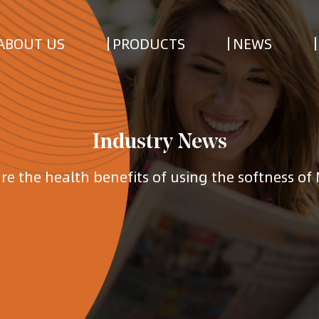
ABOUT US
PRODUCTS
NEWS
Industry News
re the health benefits of using the softness of 