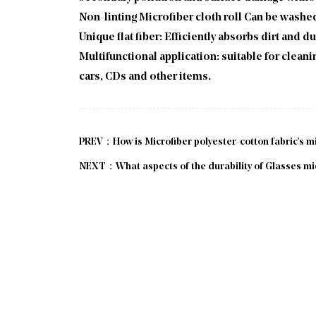
Non-linting Microfiber cloth roll Can be washed
Unique flat fiber: Efficiently absorbs dirt and d
Multifunctional application: suitable for cle
cars, CDs and other items.
PREV：How is Microfiber polyester-cotton fabric's mi
NEXT：What aspects of the durability of Glasses micro