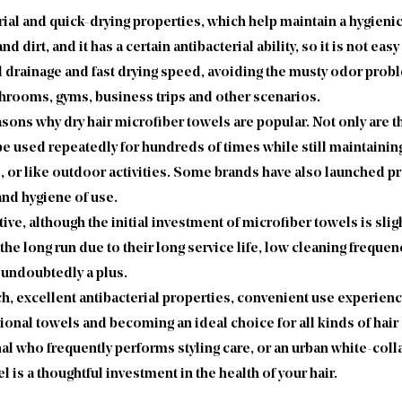
rial and quick-drying properties, which help maintain a hygieni
 and dirt, and it has a certain antibacterial ability, so it is not 
d drainage and fast drying speed, avoiding the musty odor prob
athrooms, gyms, business trips and other scenarios.
sons why dry hair microfiber towels are popular. Not only are the
e used repeatedly for hundreds of times while still maintaining
, or like outdoor activities. Some brands have also launched pr
nd hygiene of use.
 although the initial investment of microfiber towels is slight
 the long run due to their long service life, low cleaning freq
 undoubtedly a plus.
ch, excellent antibacterial properties, convenient use experien
tional towels and becoming an ideal choice for all kinds of hai
al who frequently performs styling care, or an urban white-colla
 is a thoughtful investment in the health of your hair.