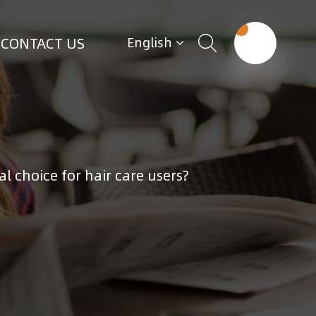
CONTACT US
English
l choice for hair care users?