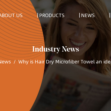
ABOUT US
PRODUCTS
NEWS
Industry News
 News
/
Why is Hair Dry Microfiber Towel an idea