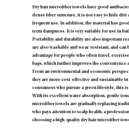
Dry hair microfiber towels have good antibacte
dense fiber structure, it is not easy to hide dirt
frequent use. In addition, the material has goo
term dampness. It is very suitable for use in b
Portability and durability are also important rea
are also washable and wear-resistant, and can b
advantage for people who often travel, exercise
bags, which further improves the convenience a
From an environmental and economic perspective,
they are more cost-effective and sustainable in
consumers who pursue a green lifestyle, this is
With its excellent water absorption, gentle tou
microfiber towels are gradually replacing tradi
who pays attention to scalp health, a profession
choosing a high-quality dry hair microfiber towel