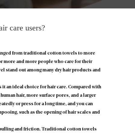
ir care users?
anged from traditional cotton towels to more
or more and more people who care for their
owel stand out among many dry hair products and
 it an ideal choice for hair care. Compared with
f human hair, more surface pores, and a larger
eatedly or press for a long time, and you can
pooing, such as the opening of hair scales and
ulling and friction. Traditional cotton towels