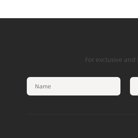
For exclusive and 