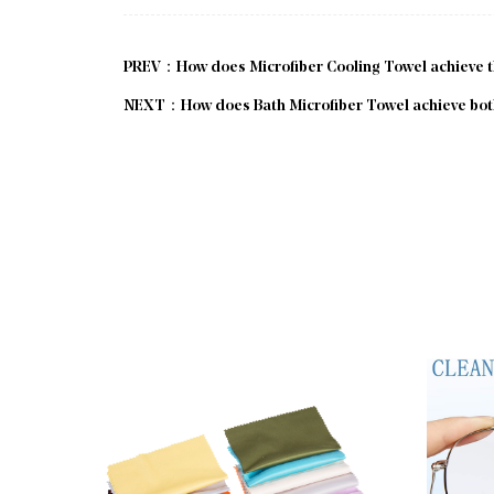
PREV：How does Microfiber Cooling Towel achieve the
NEXT：How does Bath Microfiber Towel achieve both