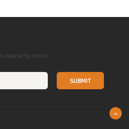
ess below to check.