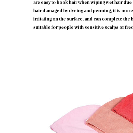
are easy to hook hair when wiping wet hair due t
hair damaged by dyeing and perming, it is more 
irritating on the surface, and can complete the h
suitable for people with sensitive scalps or fr