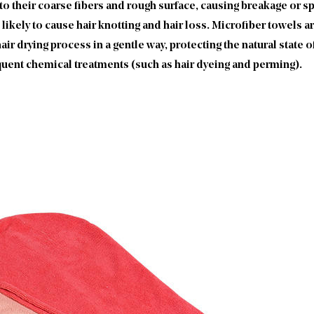
o their coarse fibers and rough surface, causing breakage or spli
likely to cause hair knotting and hair loss. Microfiber towels a
air drying process in a gentle way, protecting the natural state of
equent chemical treatments (such as hair dyeing and perming).