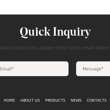
Quick Inquiry
latest discounts, please enter your email addr
HOME
ABOUT US
PRODUCTS
NEWS
CONTACTS