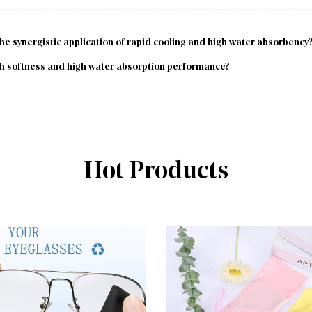
 synergistic application of rapid cooling and high water absorbency
 softness and high water absorption performance?
Hot Products