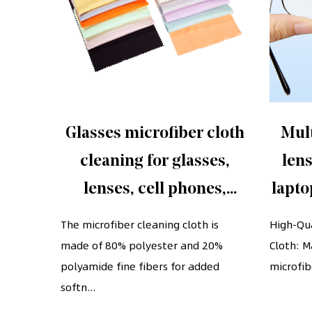
fiber
Glasses microfiber cloth
Mult
screen
cleaning for glasses,
lens
lenses, cell phones,
lapto
screens, cameras,
glas
e-woven
The microfiber cleaning cloth is
High-Qua
has a
made of 80% polyester and 20%
silverware, any other
Cloth: M
cell 
polyamide fine fibers for added
microfibe
delicate surface
softn...