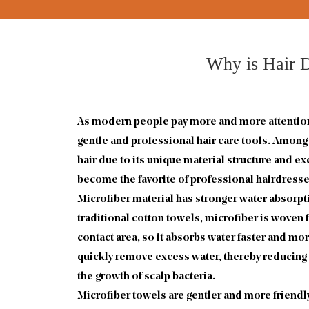
Why is Hair D
As modern people pay more and more attention t
gentle and professional hair care tools. Amon
hair due to its unique material structure and 
become the favorite of professional hairdresser
Microfiber material has stronger water absorpti
traditional cotton towels, microfiber is woven 
contact area, so it absorbs water faster and mor
quickly remove excess water, thereby reducing 
the growth of scalp bacteria.
Microfiber towels are gentler and more friendly