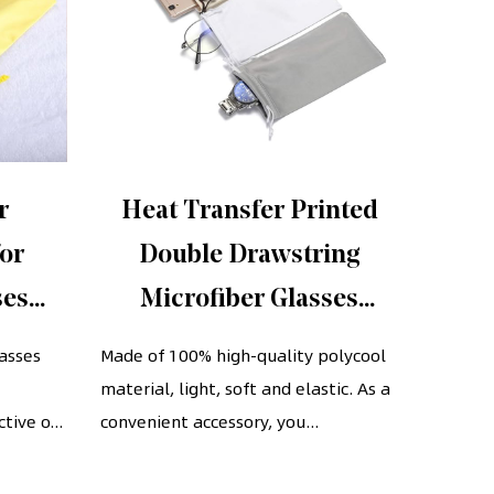
r
Heat Transfer Printed
Th
for
Double Drawstring
s
ses
Microfiber Glasses
glass
string
Pouches Cell Phone
wi
lasses
Made of 100% high-quality polycool
The hig
material, light, soft and elastic. As a
Storage Bag
piece m
s
tive o...
convenient accessory, you...
extreme
touch...