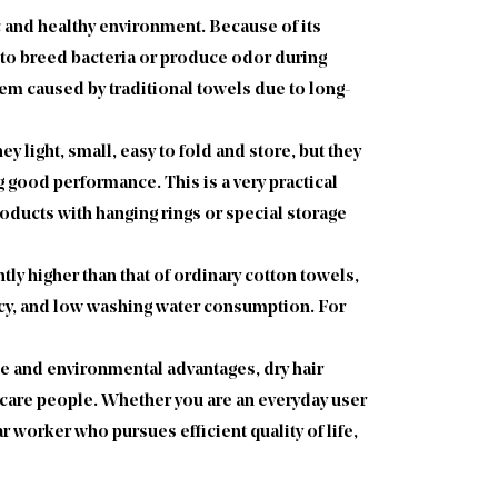
c and healthy environment. Because of its
easy to breed bacteria or produce odor during
lem caused by traditional towels due to long-
y light, small, easy to fold and store, but they
 good performance. This is a very practical
oducts with hanging rings or special storage
ly higher than that of ordinary cotton towels,
uency, and low washing water consumption. For
ce and environmental advantages, dry hair
r care people. Whether you are an everyday user
r worker who pursues efficient quality of life,