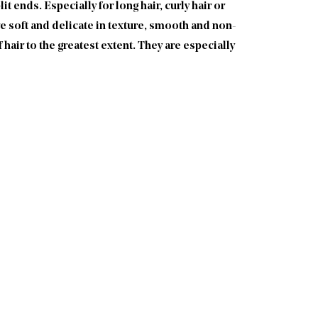
t ends. Especially for long hair, curly hair or
re soft and delicate in texture, smooth and non-
 hair to the greatest extent. They are especially