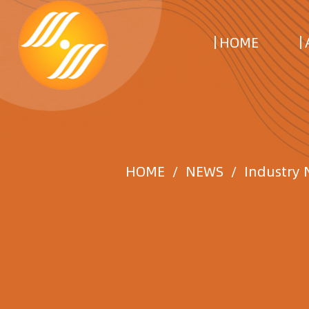
HOME
HOME
/
NEWS
/
Industry