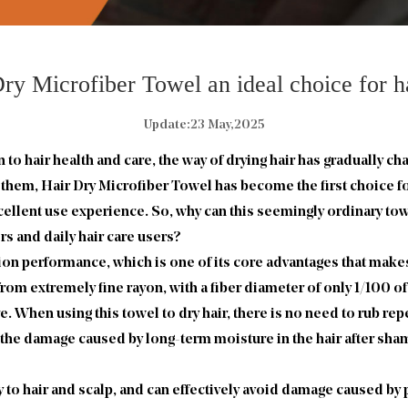
ry Microfiber Towel an ideal choice for ha
Update:23 May,2025
o hair health and care, the way of drying hair has gradually ch
g them,
Hair Dry Microfiber Towel
has become the first choice f
excellent use experience. So, why can this seemingly ordinary t
s and daily hair care users?
on performance, which is one of its core advantages that makes
from extremely fine rayon, with a fiber diameter of only 1/100 o
e. When using this towel to dry hair, there is no need to rub rep
the damage caused by long-term moisture in the hair after sham
 to hair and scalp, and can effectively avoid damage caused by p