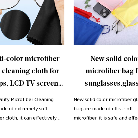
i-color microfiber
New solid colo
 cleaning cloth for
microfiber bag 
ps, LCD TV screens,
sunglasses,glas
ses, camera lenses,
Pouches with draw
lity Microfiber Cleaning
New solid color microfiber g
ade of extremely soft
phones, etc. (7" x 6")
bag are made of ultra-soft
cinch
r cloth, it can effectively ...
microfiber, it is safe and effec