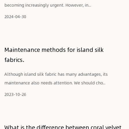
becoming increasingly urgent. However, in...
2024-04-30
Maintenance methods for island silk
fabrics.
Although island silk fabric has many advantages, its
maintenance also needs attention. We should cho...
2023-10-26
What is the difference between coral velvet