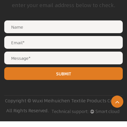
enter your email address below to check.
Copyright © Wuxi Meihuichen Textile Products Co. Ltd
All Rights Reserved.