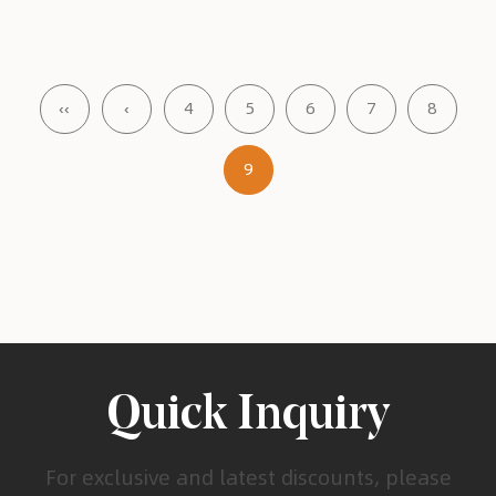
‹‹
‹
4
5
6
7
8
9
Quick Inquiry
For exclusive and latest discounts, please