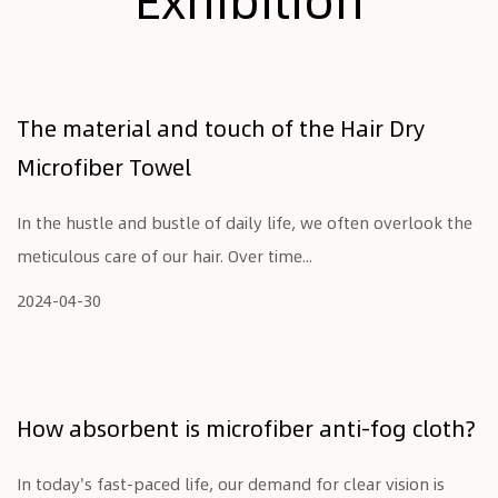
The material and touch of the Hair Dry
Microfiber Towel
In the hustle and bustle of daily life, we often overlook the
meticulous care of our hair. Over time...
2024-04-30
How absorbent is microfiber anti-fog cloth?
In today's fast-paced life, our demand for clear vision is