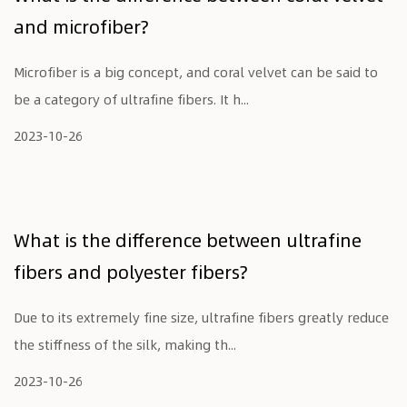
and microfiber?
Microfiber is a big concept, and coral velvet can be said to
be a category of ultrafine fibers. It h...
2023-10-26
What is the difference between ultrafine
fibers and polyester fibers?
Due to its extremely fine size, ultrafine fibers greatly reduce
the stiffness of the silk, making th...
2023-10-26