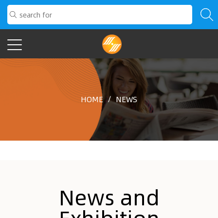
HOME
/
NEWS
News and
Exhibition